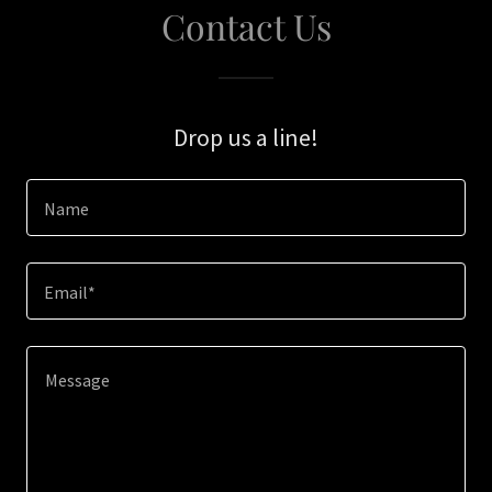
Contact Us
Drop us a line!
Name
Email*