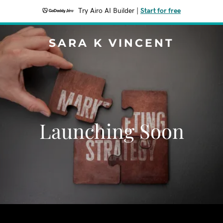
Try Airo AI Builder
|
Start for free
SARA K VINCENT
Launching Soon