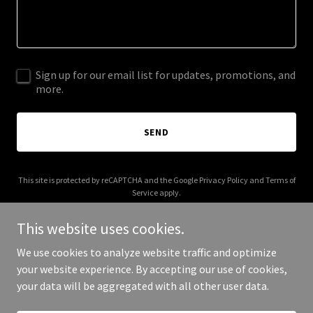
Sign up for our email list for updates, promotions, and
more.
SEND
This site is protected by reCAPTCHA and the Google
Privacy Policy
and
Terms of
Service
apply.
This website uses cookies.
We use cookies to analyze website traffic and optimize
your website experience. By accepting our use of cookies,
Copyright © 2026 Sara K Vincent - All Rights Reserved.
your data will be aggregated with all other user data.
Powered by